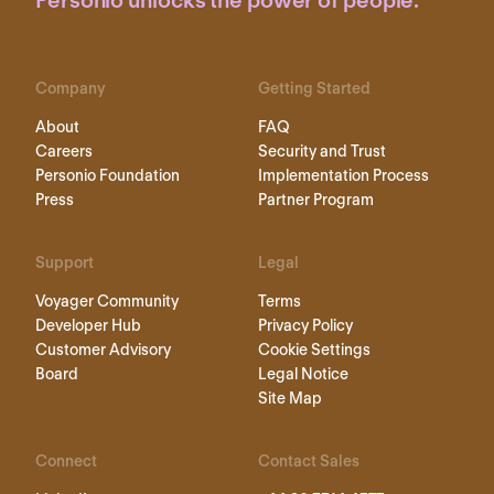
Personio unlocks the power of people.
Company
Getting Started
About
FAQ
Careers
Security and Trust
Personio Foundation
Implementation Process
Press
Partner Program
Support
Legal
Voyager Community
Terms
Developer Hub
Privacy Policy
Customer Advisory
Cookie Settings
Board
Legal Notice
Site Map
Connect
Contact Sales