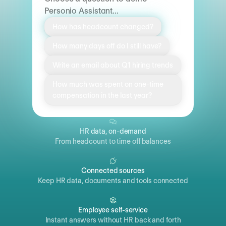
Personio Assistant...
How has headcount changed?
How many days off do I still have?
Write an email about Q1 hiring trends
How much was spent on one-time
compensation in the last year?
HR data, on-demand
From headcount to time off balances
Connected sources
Keep HR data, documents and tools connected
Employee self-service
Instant answers without HR back and forth