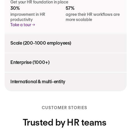
Get your HR foundation in place
30%
57%
improvement in HR
agree their HR workflows are
productivity
more scalable
Take a tour
Scale (200-1000 employees)
Enterprise (1000+)
International & multi-entity
CUSTOMER STORIES
Trusted by HR teams