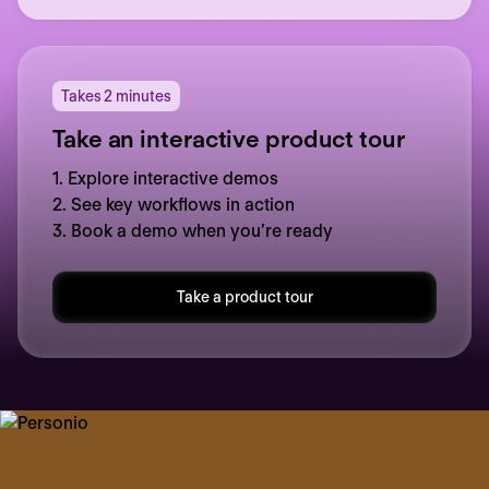
Takes 2 minutes
Take an interactive product tour
1. Explore interactive demos
2. See key workflows in action
3. Book a demo when you’re ready
Take a product tour