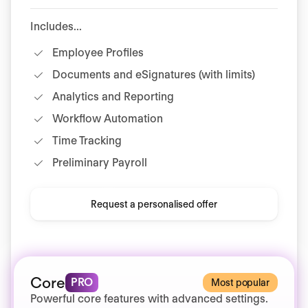
Includes...
Employee Profiles
Documents and eSignatures (with limits)
Analytics and Reporting
Workflow Automation
Time Tracking
Preliminary Payroll
Request a personalised offer
Core
PRO
Most popular
Powerful core features with advanced settings.