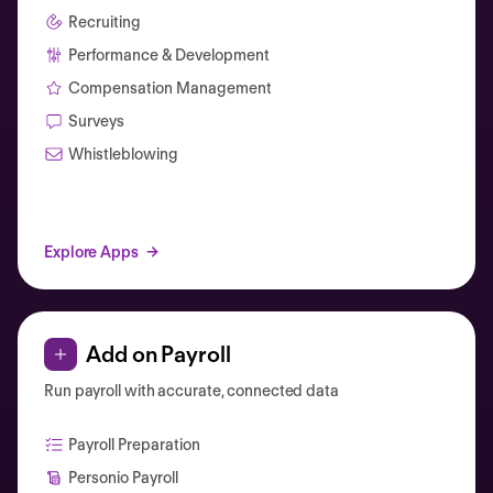
Recruiting
Performance & Development
Compensation Management
Surveys
Whistleblowing
Explore Apps
Add on Payroll
Run payroll with accurate, connected data
Payroll Preparation
Personio Payroll