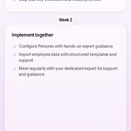
Week 2
Implement together
Configure Personio with hands-on expert guidance
Import employee data with structured templates and
support
Meet regularly with your dedicated expert for support
and guidance