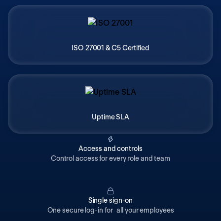
ISO 27001 & C5 Certified
Uptime SLA
Access and controls
Control access for every role and team
Single sign-on
One secure log-in for all your employees