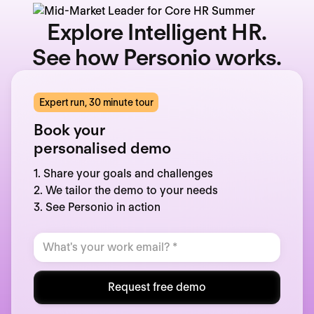
Explore Intelligent HR.
See how Personio works.
Expert run, 30 minute tour
Book your
personalised demo
1. Share your goals and challenges
2. We tailor the demo to your needs
3. See Personio in action
Request free demo