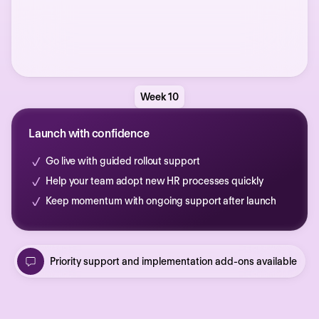
Week 10
Launch with confidence
Go live with guided rollout support
Help your team adopt new HR processes quickly
Keep momentum with ongoing support after launch
Priority support and implementation add-ons available