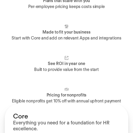
Plans that scale with you
Per-employee pricing keeps costs simple
Made to fit your business
Start with Core and add on relevant Apps and integrations
See ROI in year one
Built to provide value from the start
Pricing for nonprofits
Eligible nonprofits get 10% off with annual upfront payment
Core
Everything you need for a foundation for HR
excellence.