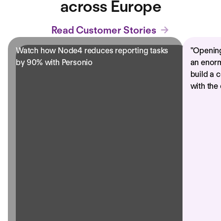
across Europe
Read Customer Stories
Watch how Node4 reduces reporting tasks
"
Opening
by 90% with Personio
an enorm
build a 
with the