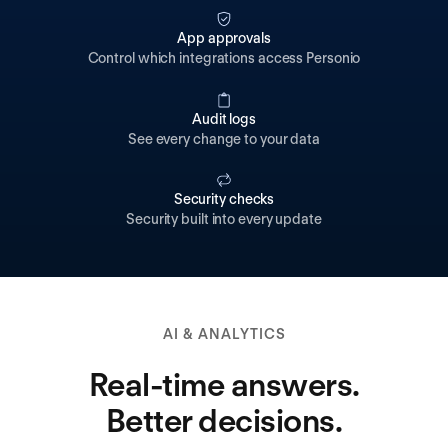
App approvals
Control which integrations access Personio
Audit logs
See every change to your data
Security checks
Security built into every update
AI & ANALYTICS
Real-time answers.
Better decisions.