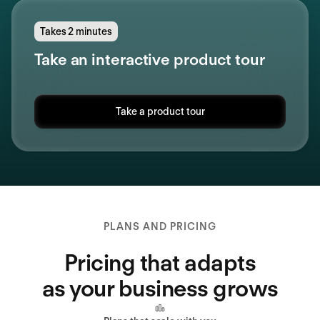
Takes 2 minutes
Take an interactive product tour
Take a product tour
PLANS AND PRICING
Pricing that adapts
as your business grows