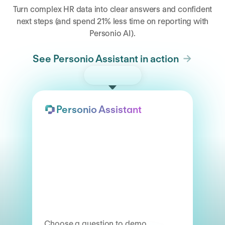
Turn complex HR data into clear answers and confident
next steps (and spend 21% less time on reporting with
Personio AI).
See Personio Assistant in action
Try the demo
Personio Assistant
Choose a question to demo