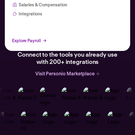
Salaries & Compensation
Integrations
Explore Payroll
Connect to the tools you already use
with 200+ integrations
Visit Personio Marketplace