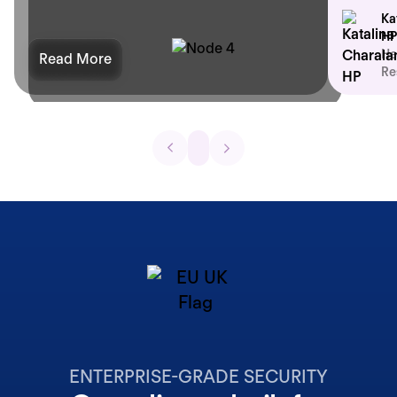
Ka
HP
He
Read More
Re
ENTERPRISE-GRADE SECURITY