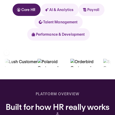
Core HR
AI & Analytics
Payroll
Talent Management
Performance & Development
Kolhorn
Home
Inbox
PLATFORM OVERVIEW
Assistant
Built for how HR really works
Organization