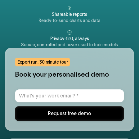
Shareable reports
Ready-to-send charts and data
Privacy-first, always
Secure, controlled and never used to train models
Expert run, 30 minute tour
Book your personalised demo
Request free demo