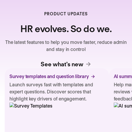
PRODUCT UPDATES
HR evolves. So do we.
The latest features to help you move faster, reduce admin
and stay in control
See what's new
Survey templates and question library
AI summa
Launch surveys fast with templates and
Help man
expert questions. Discover scores that
reviews 
highlight key drivers of engagement.
feedback