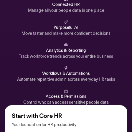
Automations
Connected HR
Manage all your people data in one place
Time off & Attendance
Analytics
Purposeful AI
Move faster and make more confident decisions
Documents
Payroll
Analytics & Reporting
Track workforce trends across your entire business
Planning
Recruiting
Workflows & Automations
Performance
Automate repetitive admin across everyday HR tasks
Compensation
Access & Permissions
Surveys
Control who can access sensitive people data
Start with Core HR
Your foundation for HR productivity