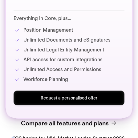
Everything in Core, plus…
Position Management
Unlimited Documents and eSignatures
Unlimited Legal Entity Management
API access for custom integrations
Unlimited Access and Permissions
Workforce Planning
Request a personalised offer
Compare all features and plans