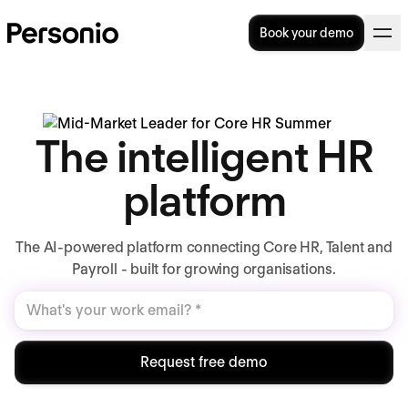
Book your demo
The intelligent HR
platform
The AI-powered platform connecting Core HR, Talent and
Payroll - built for growing organisations.
Request free demo