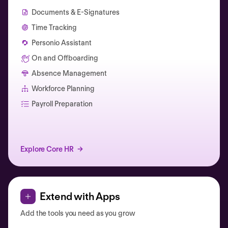
Documents & E-Signatures
Time Tracking
Personio Assistant
On and Offboarding
Absence Management
Workforce Planning
Catherine Muller
Payroll Preparation
Explore Core HR
Extend with Apps
Add the tools you need as you grow