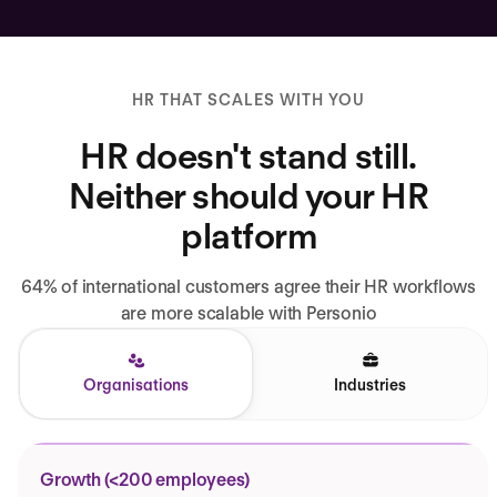
HR THAT SCALES WITH YOU
HR doesn't stand still.
Neither should your HR
platform
64% of international customers agree their HR workflows
are more scalable with Personio
Organisations
Industries
Growth (<200 employees)