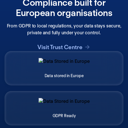
Compliance built for
European organisations
From GDPR to local regulations, your data stays secure,
private and fully under your control.
Visit Trust Centre
Data stored in Europe
GDPR Ready