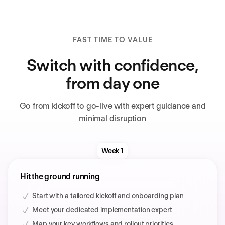
FAST TIME TO VALUE
Switch with confidence,
from day one
Go from kickoff to go-live with expert guidance and
minimal disruption
Week 1
Hit the ground running
Start with a tailored kickoff and onboarding plan
Meet your dedicated implementation expert
Map your key workflows and rollout priorities