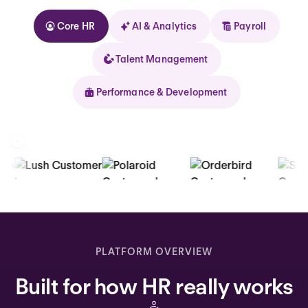
Core HR
AI & Analytics
Payroll
Talent Management
Performance & Development
Kolhorn
Home
Inbox
PLATFORM OVERVIEW
Assistant
Built for how HR really works
Organization