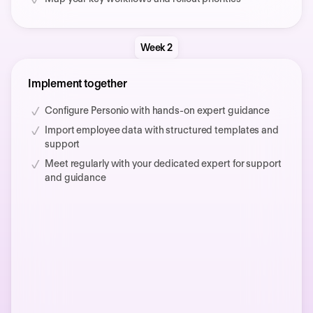
Week 2
Implement together
Configure Personio with hands-on expert guidance
Import employee data with structured templates and
support
Meet regularly with your dedicated expert for support
and guidance