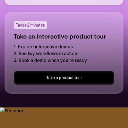
Takes 2 minutes
Take an interactive product tour
1. Explore interactive demos
2. See key workflows in action
3. Book a demo when you’re ready
Take a product tour