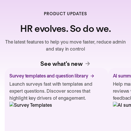
PRODUCT UPDATES
HR evolves. So do we.
The latest features to help you move faster, reduce admin
and stay in control
See what's new
Survey templates and question library
AI summa
Launch surveys fast with templates and
Help man
expert questions. Discover scores that
reviews 
highlight key drivers of engagement.
feedback