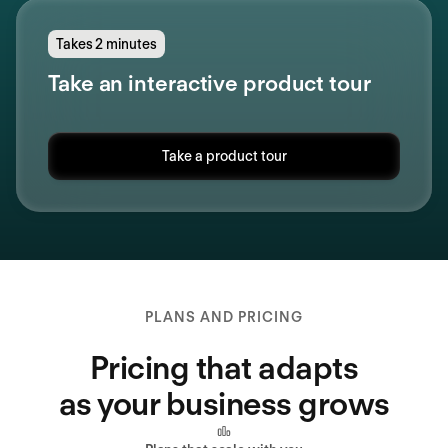
Takes 2 minutes
Take an interactive product tour
Take a product tour
PLANS AND PRICING
Pricing that adapts
as your business grows