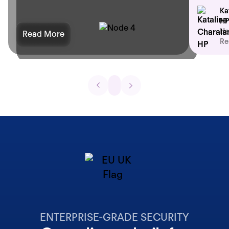
Ka
HP
He
Read More
Re
ENTERPRISE-GRADE SECURITY