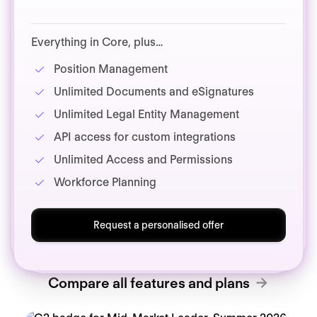
Everything in Core, plus…
Position Management
Unlimited Documents and eSignatures
Unlimited Legal Entity Management
API access for custom integrations
Unlimited Access and Permissions
Workforce Planning
Request a personalised offer
Compare all features and plans