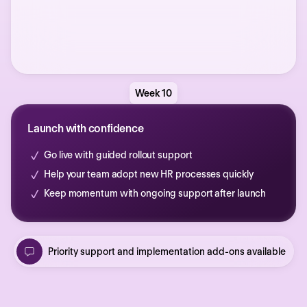
Week 10
Launch with confidence
Go live with guided rollout support
Help your team adopt new HR processes quickly
Keep momentum with ongoing support after launch
Priority support and implementation add-ons available