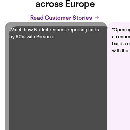
across Europe
Read Customer Stories
Watch how Node4 reduces reporting tasks
"
Opening
by 90% with Personio
an enorm
build a 
with the