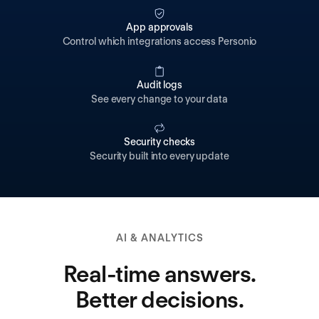
App approvals
Control which integrations access Personio
Audit logs
See every change to your data
Security checks
Security built into every update
AI & ANALYTICS
Real-time answers.
Better decisions.