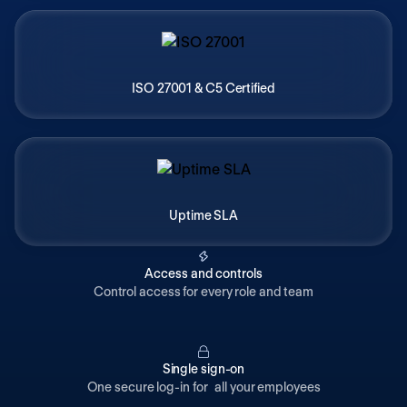
ISO 27001 & C5 Certified
Uptime SLA
Access and controls
Control access for every role and team
Single sign-on
One secure log-in for all your employees