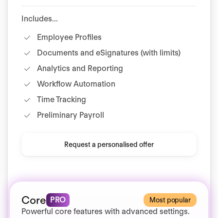
Includes...
Employee Profiles
Documents and eSignatures (with limits)
Analytics and Reporting
Workflow Automation
Time Tracking
Preliminary Payroll
Request a personalised offer
Core
PRO
Most popular
Powerful core features with advanced settings.