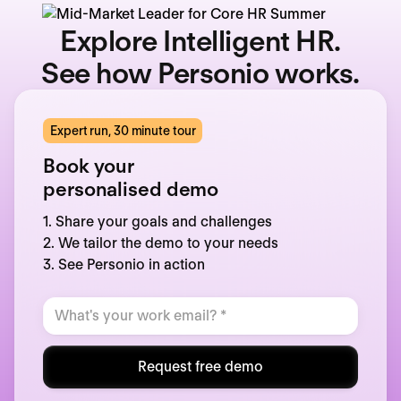
Explore Intelligent HR.
See how Personio works.
Expert run, 30 minute tour
Book your
personalised demo
1. Share your goals and challenges
2. We tailor the demo to your needs
3. See Personio in action
Request free demo