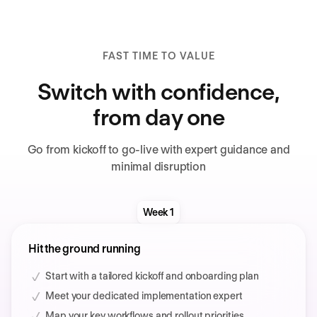
FAST TIME TO VALUE
Switch with confidence,
from day one
Go from kickoff to go-live with expert guidance and
minimal disruption
Week 1
Hit the ground running
Start with a tailored kickoff and onboarding plan
Meet your dedicated implementation expert
Map your key workflows and rollout priorities