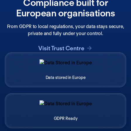
Compliance built for
European organisations
From GDPR to local regulations, your data stays secure,
private and fully under your control.
Visit Trust Centre
Data stored in Europe
GDPR Ready