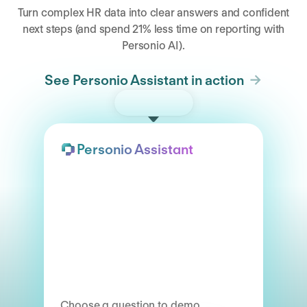
Turn complex HR data into clear answers and confident
next steps (and spend 21% less time on reporting with
Personio AI).
See Personio Assistant in action
Try the demo
Personio Assistant
Choose a question to demo