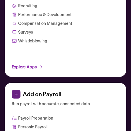
Recruiting
Performance & Development
Compensation Management
Surveys
Whistleblowing
Explore Apps
Add on Payroll
Run payroll with accurate, connected data
Payroll Preparation
Personio Payroll