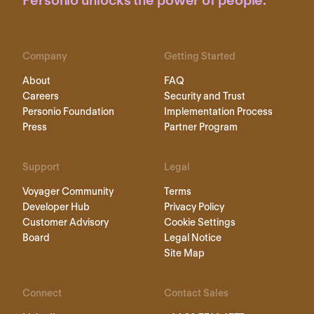
Personio unlocks the power of people.
Company
Getting Started
About
FAQ
Careers
Security and Trust
Personio Foundation
Implementation Process
Press
Partner Program
Support
Legal
Voyager Community
Terms
Developer Hub
Privacy Policy
Customer Advisory
Cookie Settings
Board
Legal Notice
Site Map
Connect
Contact Sales