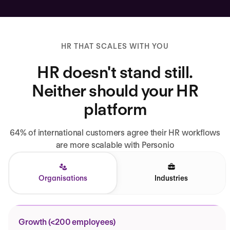
HR THAT SCALES WITH YOU
HR doesn't stand still.
Neither should your HR
platform
64% of international customers agree their HR workflows
are more scalable with Personio
Organisations
Industries
Growth (<200 employees)