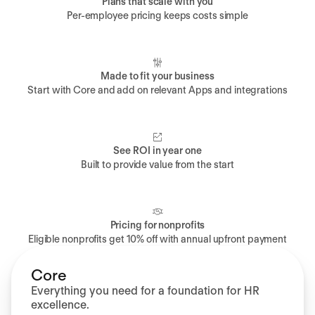
Plans that scale with you
Per-employee pricing keeps costs simple
Made to fit your business
Start with Core and add on relevant Apps and integrations
See ROI in year one
Built to provide value from the start
Pricing for nonprofits
Eligible nonprofits get 10% off with annual upfront payment
Core
Everything you need for a foundation for HR
excellence.