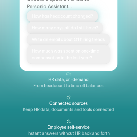
Personio Assistant...
How has headcount changed?
How many days off do I still have?
Write an email about Q1 hiring trends
How much was spent on one-time
compensation in the last year?
HR data, on-demand
From headcount to time off balances
Connected sources
Keep HR data, documents and tools connected
Employee self-service
Instant answers without HR back and forth