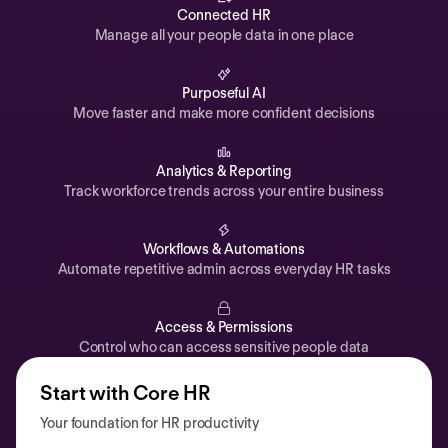
Automations
Connected HR
Manage all your people data in one place
Time off & Attendance
Analytics
Purposeful AI
Move faster and make more confident decisions
Documents
Payroll
Analytics & Reporting
Track workforce trends across your entire business
Planning
Recruiting
Workflows & Automations
Performance
Automate repetitive admin across everyday HR tasks
Compensation
Access & Permissions
Surveys
Control who can access sensitive people data
Start with Core HR
Your foundation for HR productivity