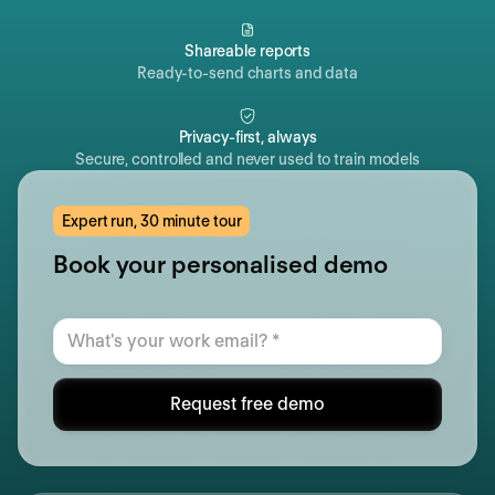
Shareable reports
Ready-to-send charts and data
Privacy-first, always
Secure, controlled and never used to train models
Expert run, 30 minute tour
Book your personalised demo
Request free demo