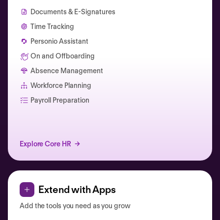
Documents & E-Signatures
Time Tracking
Personio Assistant
On and Offboarding
Absence Management
Workforce Planning
Catherine Muller
Payroll Preparation
Explore Core HR
Extend with Apps
Add the tools you need as you grow