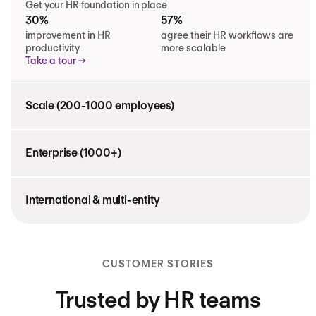
Get your HR foundation in place
30%
57%
improvement in HR
agree their HR workflows are
productivity
more scalable
Take a tour
Scale (200-1000 employees)
Enterprise (1000+)
International & multi-entity
CUSTOMER STORIES
Trusted by HR teams