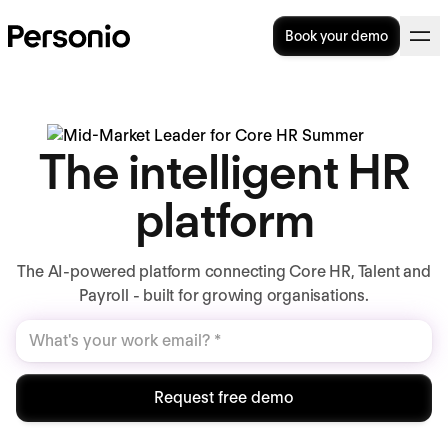
Book your demo
The intelligent HR
platform
The AI-powered platform connecting Core HR, Talent and
Payroll - built for growing organisations.
Request free demo