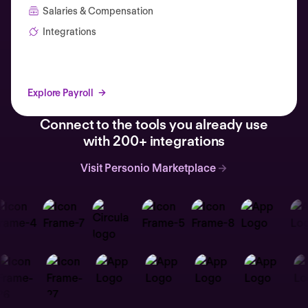
Salaries & Compensation
Integrations
Explore Payroll
Connect to the tools you already use
with 200+ integrations
Visit Personio Marketplace